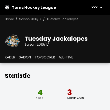
Toms Hockey League
xxx
Home
Saison 2016/17
Tuesday Jackalopes
Tuesday Jackalopes
Saison 2016/17
KADER
SAISON
TOPSCORER
ALL-TIME
Statistic
4
3
SIEGE
NIEDERLAGEN