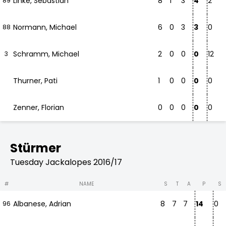
Linke, Sebastian
8
1
3
4
2
89
Normann, Michael
6
0
3
3
0
88
Schramm, Michael
2
0
0
0
12
3
Thurner, Pati
1
0
0
0
0
Zenner, Florian
0
0
0
0
0
Stürmer
Tuesday Jackalopes 2016/17
#
NAME
S
T
A
P
S
Albanese, Adrian
8
7
7
14
0
96