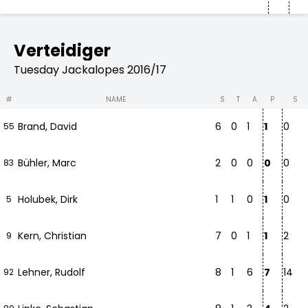
Verteidiger
Tuesday Jackalopes 2016/17
#
NAME
S
T
A
P
S
Brand, David
6
0
1
1
0
55
Bühler, Marc
2
0
0
0
0
83
Holubek, Dirk
1
1
0
1
0
5
Kern, Christian
7
0
1
1
2
9
Lehner, Rudolf
8
1
6
7
14
92