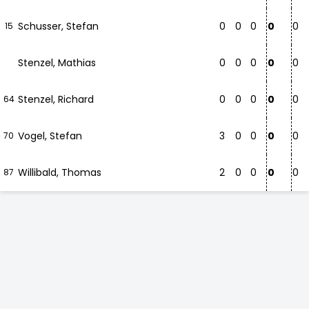
Schusser, Stefan
0
0
0
0
0
15
Stenzel, Mathias
0
0
0
0
0
Stenzel, Richard
0
0
0
0
0
64
Vogel, Stefan
3
0
0
0
0
70
Willibald, Thomas
2
0
0
0
0
87