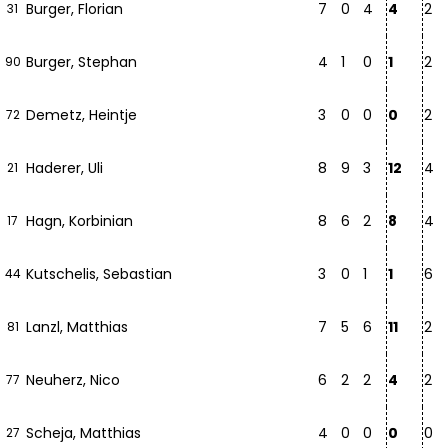
Burger, Florian
7
0
4
4
2
31
Burger, Stephan
4
1
0
1
2
90
Demetz, Heintje
3
0
0
0
2
72
Haderer, Uli
8
9
3
12
4
21
Hagn, Korbinian
8
6
2
8
4
17
Kutschelis, Sebastian
3
0
1
1
6
44
Lanzl, Matthias
7
5
6
11
2
81
Neuherz, Nico
6
2
2
4
2
77
Scheja, Matthias
4
0
0
0
0
27