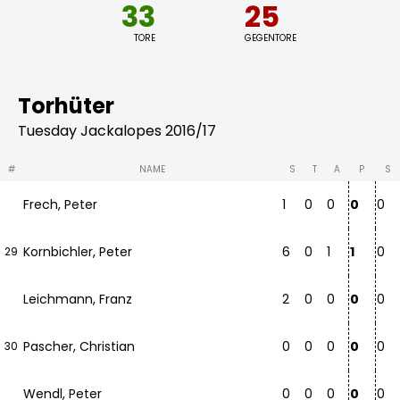
33
25
TORE
GEGENTORE
Torhüter
Tuesday Jackalopes 2016/17
#
NAME
S
T
A
P
S
Frech, Peter
1
0
0
0
0
Kornbichler, Peter
6
0
1
1
0
29
Leichmann, Franz
2
0
0
0
0
Pascher, Christian
0
0
0
0
0
30
Wendl, Peter
0
0
0
0
0