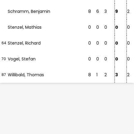
Schramm, Benjamin
8
6
3
9
2
Stenzel, Mathias
0
0
0
0
0
Stenzel, Richard
0
0
0
0
0
64
Vogel, Stefan
0
0
0
0
0
70
Willibald, Thomas
8
1
2
3
2
87