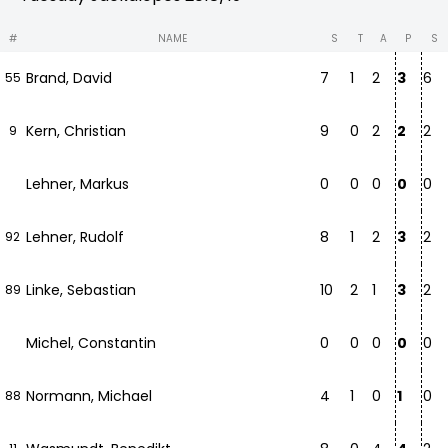
#
NAME
S
T
A
P
S
Brand, David
7
1
2
3
6
55
Kern, Christian
9
0
2
2
2
9
Lehner, Markus
0
0
0
0
0
Lehner, Rudolf
8
1
2
3
2
92
Linke, Sebastian
10
2
1
3
2
89
Michel, Constantin
0
0
0
0
0
Normann, Michael
4
1
0
1
0
88