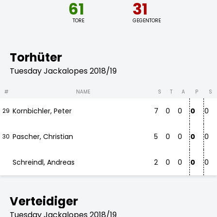
61
31
TORE
GEGENTORE
Torhüter
Tuesday Jackalopes 2018/19
#
NAME
S
T
A
P
S
Kornbichler, Peter
7
0
0
0
0
29
Pascher, Christian
5
0
0
0
0
30
Schreindl, Andreas
2
0
0
0
0
Verteidiger
Tuesday Jackalopes 2018/19