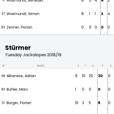
Wasmundt, Benedikt
8
0
4
4
2
11
Wasmundt, Simon
8
1
1
2
4
37
Zenner, Florian
0
0
0
0
0
82
Stürmer
Tuesday Jackalopes 2018/19
#
NAME
S
T
A
P
S
Albanese, Adrian
9
10
20
30
0
96
Bühler, Marc
1
0
0
0
0
83
Burger, Florian
10
3
5
8
0
31