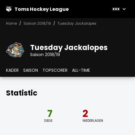
Toms Hockey League
xxx
Home
Saison 2018/19
Tuesday Jackalopes
Tuesday Jackalopes
Saison 2018/19
KADER
SAISON
TOPSCORER
ALL-TIME
Statistic
7
2
SIEGE
NIEDERLAGEN