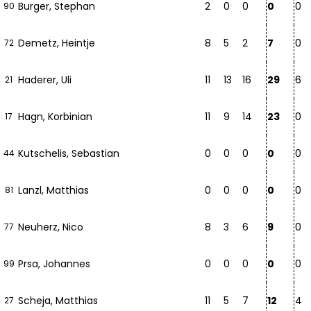
Burger, Stephan
2
0
0
0
0
90
Demetz, Heintje
8
5
2
7
0
72
Haderer, Uli
11
13
16
29
6
21
Hagn, Korbinian
11
9
14
23
0
17
Kutschelis, Sebastian
0
0
0
0
0
44
Lanzl, Matthias
0
0
0
0
0
81
Neuherz, Nico
8
3
6
9
0
77
Prsa, Johannes
0
0
0
0
0
99
Scheja, Matthias
11
5
7
12
4
27