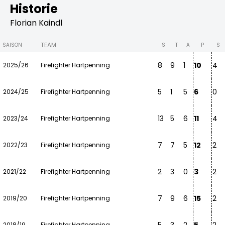
Historie
Florian Kaindl
TEAM
SAISON
S
T
A
P
S
8
9
1
10
4
2025/26
Firefighter Hartpenning
5
1
5
6
0
2024/25
Firefighter Hartpenning
13
5
6
11
4
2023/24
Firefighter Hartpenning
7
7
5
12
2
2022/23
Firefighter Hartpenning
2
3
0
3
2
2021/22
Firefighter Hartpenning
7
9
6
15
2
2019/20
Firefighter Hartpenning
2018/19
Firefighter Hartpenning