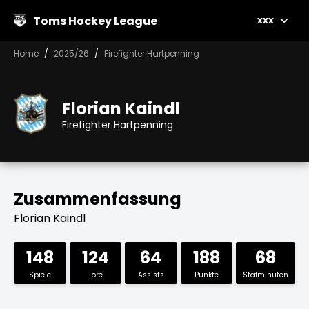
Toms Hockey League
xxx
Home
2025/26
Firefighter Hartpenning
Florian Kaindl
Firefighter Hartpenning
Zusammenfassung
Florian Kaindl
148
124
64
188
68
Spiele
Tore
Assists
Punkte
Stafminuten