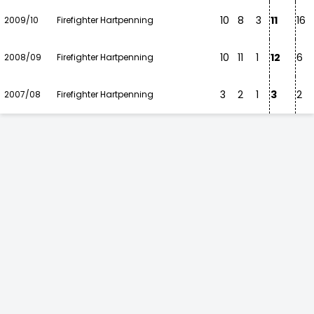
10
8
3
11
16
2009/10
Firefighter Hartpenning
10
11
1
12
6
2008/09
Firefighter Hartpenning
3
2
1
3
2
2007/08
Firefighter Hartpenning