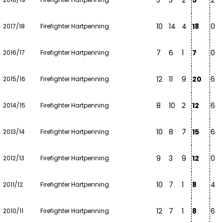
5
3
2
5
2
10
14
4
18
0
2017/18
Firefighter Hartpenning
7
6
1
7
0
2016/17
Firefighter Hartpenning
12
11
9
20
6
2015/16
Firefighter Hartpenning
8
10
2
12
6
2014/15
Firefighter Hartpenning
10
8
7
15
6
2013/14
Firefighter Hartpenning
9
3
9
12
0
2012/13
Firefighter Hartpenning
10
7
1
8
4
2011/12
Firefighter Hartpenning
12
7
1
8
6
2010/11
Firefighter Hartpenning